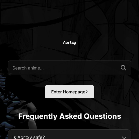
Enter Homepage
Frequently Asked Questions
Is Aortxy safe?