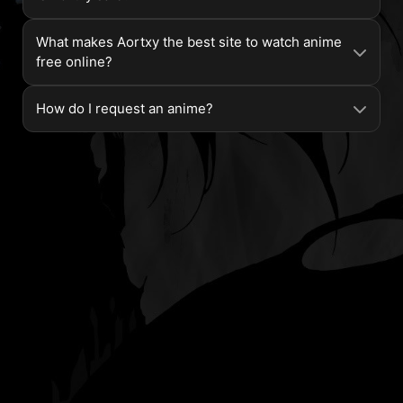
What makes Aortxy the best site to watch anime
free online?
How do I request an anime?